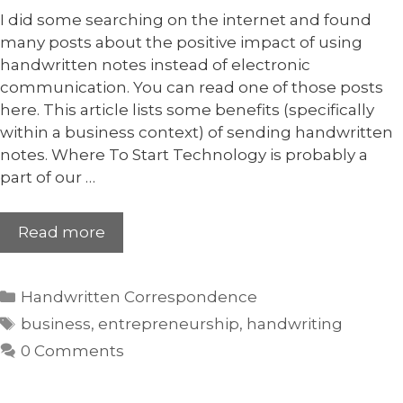
I did some searching on the internet and found
many posts about the positive impact of using
handwritten notes instead of electronic
communication. You can read one of those posts
here. This article lists some benefits (specifically
within a business context) of sending handwritten
notes. Where To Start Technology is probably a
part of our …
Read more
Handwritten Correspondence
business
,
entrepreneurship
,
handwriting
0 Comments