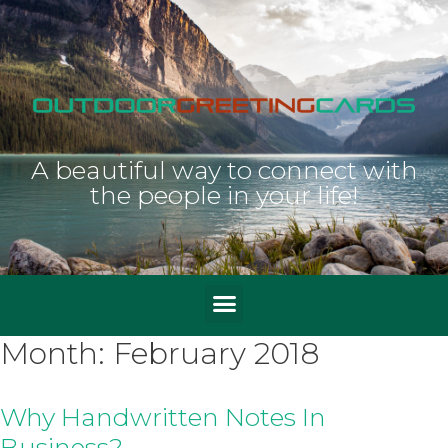
A beautiful way to connect with
the people in your life!
Month:
February 2018
Why Handwritten Notes In
Business?