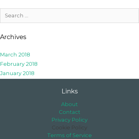
Archives
March 2018
February 2018
January 2018
Links
About
Contact
Privacy Policy
Cookie Policy
Terms of Service