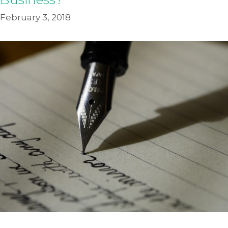
February 3, 2018