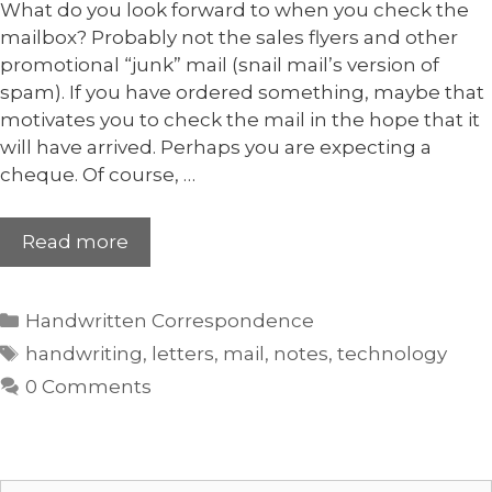
What do you look forward to when you check the
mailbox? Probably not the sales flyers and other
promotional “junk” mail (snail mail’s version of
spam). If you have ordered something, maybe that
motivates you to check the mail in the hope that it
will have arrived. Perhaps you are expecting a
cheque. Of course, …
Read more
Handwritten Correspondence
handwriting
,
letters
,
mail
,
notes
,
technology
0 Comments