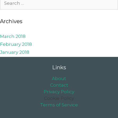
Archives
March 2018
February 2018
January 2018
Links
About
Contact
Privacy Policy
Cookie Policy
Terms of Service