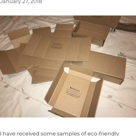
January 27, 2018
I have received some samples of eco-friendly