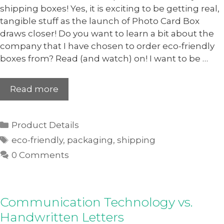
shipping boxes! Yes, it is exciting to be getting real,
tangible stuff as the launch of Photo Card Box
draws closer! Do you want to learn a bit about the
company that I have chosen to order eco-friendly
boxes from? Read (and watch) on! I want to be …
Read more
Product Details
eco-friendly
,
packaging
,
shipping
0 Comments
Communication Technology vs.
Handwritten Letters