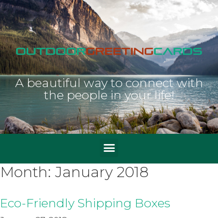
A beautiful way to connect with
the people in your life!
Month:
January 2018
Eco-Friendly Shipping Boxes