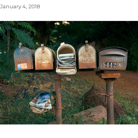
January 4, 2018